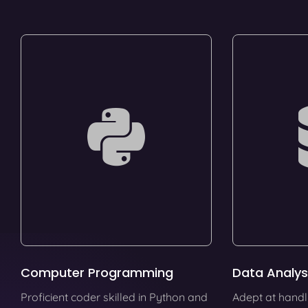
Computer Programming
Data Analys
Proficient coder skilled in Python and
Adept at handl