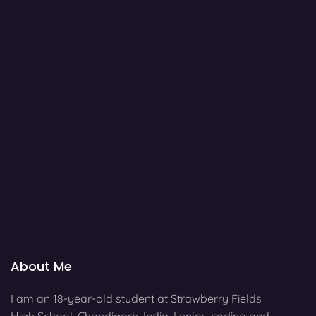
About Me
I am an 18-year-old student at Strawberry Fields