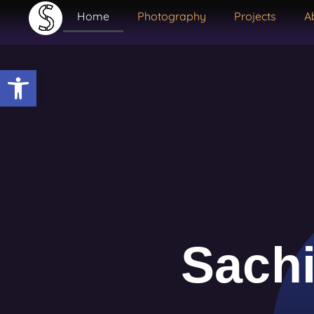
Home
Photography
Projects
A
Open toolbar
Sachi