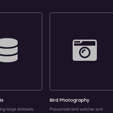
is
Bird Photography
ing large datasets
Passionate bird watcher and