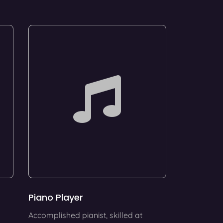
Piano Player
Accomplished pianist, skilled at