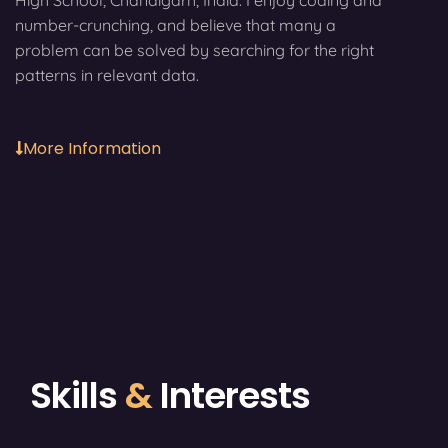
High School, Chandigarh, India. I enjoy coding and
number-crunching, and believe that many a
problem can be solved by searching for the right
patterns in relevant data.
More Information
Skills
&
Interests