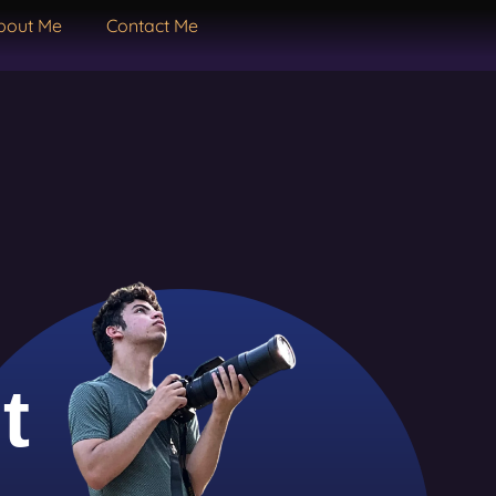
bout Me
Contact Me
t