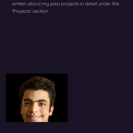
written about my past projects in detail under the
‘Projects’ section.