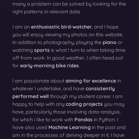
many a problem can be solved by looking for the
right patterns in relevant data.
I am an
enthusiastic bird-watcher
, and I hope
you will enjoy viewing my photos on this website.
In addition to photography, playing the
piano
or
watching
sports
is what I turn to when taking time
off from work. In good weather, I often head out
for
early-morning bike rides
.
I am passionate about
aiming for excellence
in
whatever I undertake, and have
consistently
performed well
through my student career. I am
happy to help with any
coding projects
you may
have, particularly those involving data-analysis,
for which I like to work with
Pandas
in Python. I
have also used
Machine Learning
in the past and
am in the processes of delving deeper in it. I have