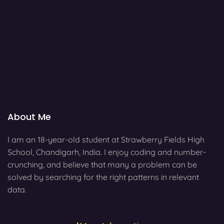
About Me
I am an 18-year-old student at Strawberry Fields High
School, Chandigarh, India. I enjoy coding and number-
crunching, and believe that many a problem can be
solved by searching for the right patterns in relevant
data.