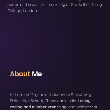
performed in concerts; currently at Grade 8 of Trinity
College, London.
About
Me
Hi! I am an 18-year-old student at Strawberry
Fields High School, Chandigarh, India. I
enjoy
coding
and number-crunching
, and believe that