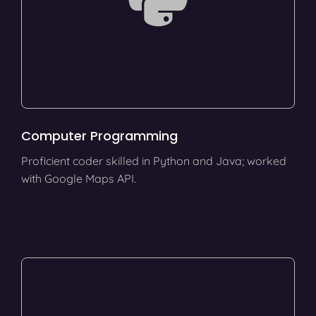
Computer Programming
Proficient coder skilled in Python and Java; worked
with Google Maps API.