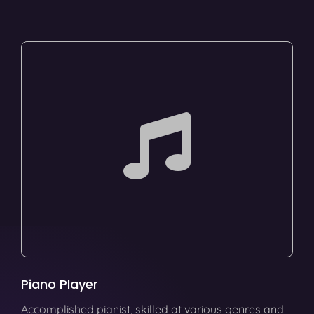
Piano Player
Accomplished pianist, skilled at various genres and