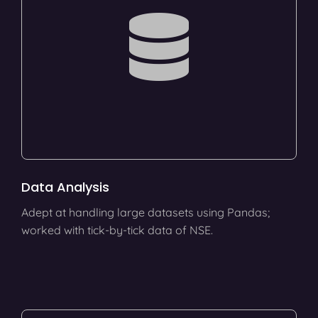
Data Analysis
Adept at handling large datasets using Pandas;
worked with tick-by-tick data of NSE.