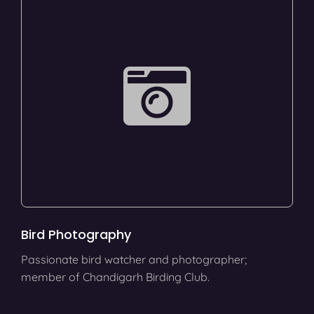
Bird Photography
Passionate bird watcher and photographer;
member of Chandigarh Birding Club.