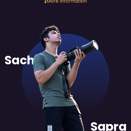
More Information
Sachit
Sapra