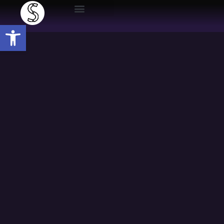
Open toolbar