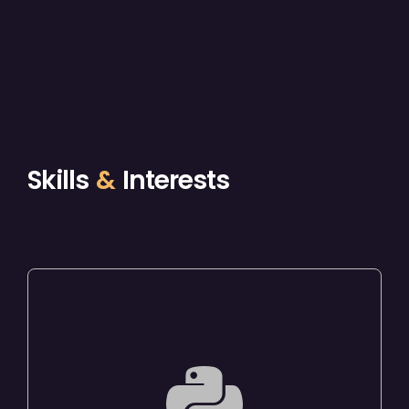
Skills
&
Interests