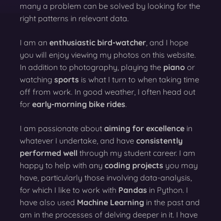
many a problem can be solved by looking for the
right patterns in relevant data.
I am an
enthusiastic bird-watcher
, and I hope
you will enjoy viewing my photos on this website.
In addition to photography, playing the
piano
or
watching
sports
is what I turn to when taking time
off from work. In good weather, I often head out
for
early-morning bike rides
.
I am passionate about
aiming for excellence
in
whatever I undertake, and have
consistently
performed well
through my student career. I am
happy to help with any
coding projects
you may
have, particularly those involving data-analysis,
for which I like to work with
Pandas
in Python. I
have also used
Machine Learning
in the past and
am in the processes of delving deeper in it. I have