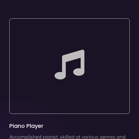
Piano Player
Accomplished pianist, skilled at various genres and