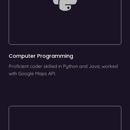
Computer Programming
Proficient coder skilled in Python and Java; worked
with Google Maps API.