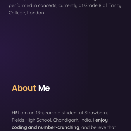
performed in concerts; currently at Grade 8 of Trinity
College, London.
About
Me
Hi! I am an 18-year-old student at Strawberry
Fields High School, Chandigarh, India. I
enjoy
coding
and number-crunching
, and believe that