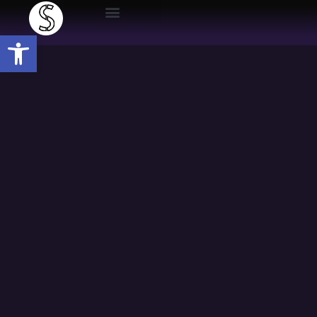
Open toolbar