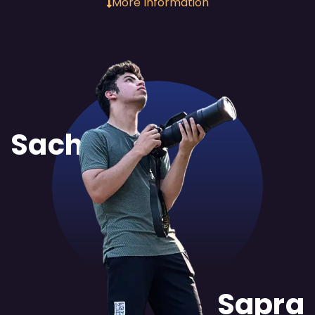
More Information
Sachit
Sapra