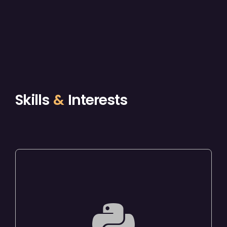
Skills
&
Interests