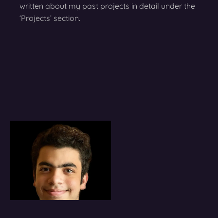
written about my past projects in detail under the
‘Projects’ section.