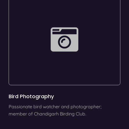
Bird Photography
Passionate bird watcher and photographer;
member of Chandigarh Birding Club.