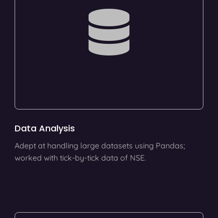
Data Analysis
Adept at handling large datasets using Pandas;
worked with tick-by-tick data of NSE.