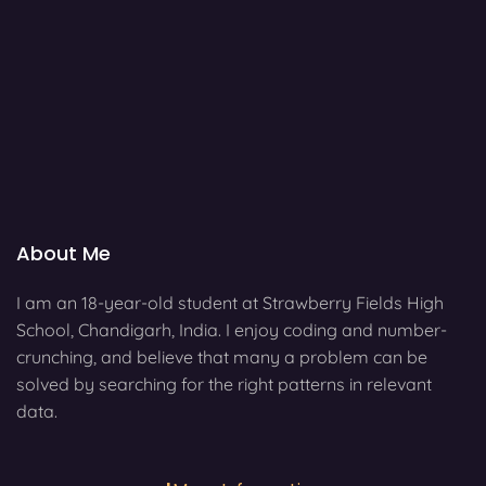
About Me
I am an 18-year-old student at Strawberry Fields High
School, Chandigarh, India. I enjoy coding and number-
crunching, and believe that many a problem can be
solved by searching for the right patterns in relevant
data.