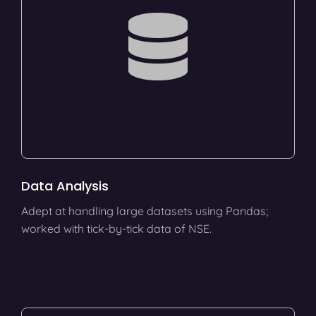
Data Analysis
Adept at handling large datasets using Pandas;
worked with tick-by-tick data of NSE.