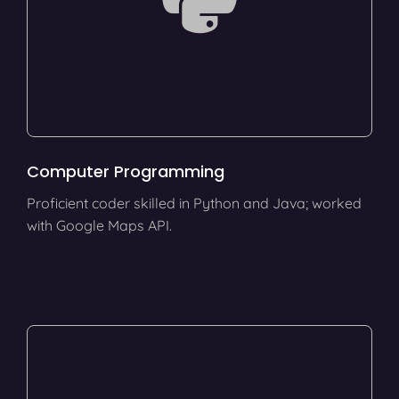
Computer Programming
Proficient coder skilled in Python and Java; worked
with Google Maps API.