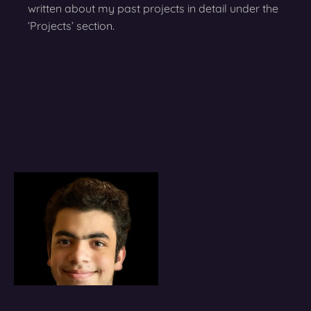
written about my past projects in detail under the
‘Projects’ section.