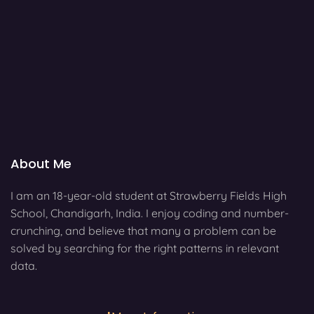
About Me
I am an 18-year-old student at Strawberry Fields High
School, Chandigarh, India. I enjoy coding and number-
crunching, and believe that many a problem can be
solved by searching for the right patterns in relevant
data.