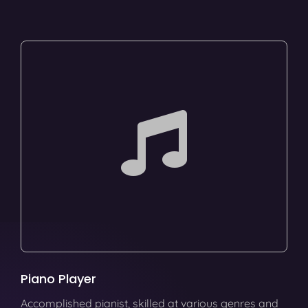
Piano Player
Accomplished pianist, skilled at various genres and