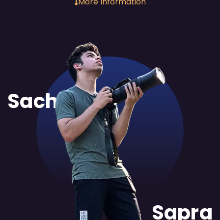
More Information
Sachit
Sapra