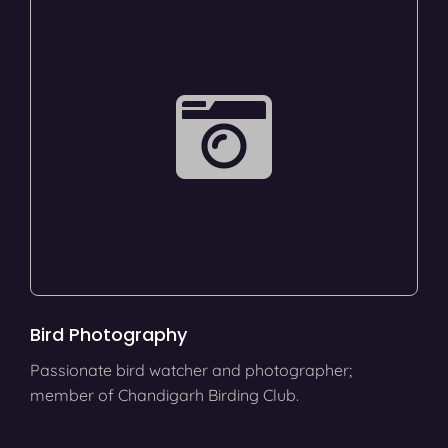
Bird Photography
Passionate bird watcher and photographer;
member of Chandigarh Birding Club.