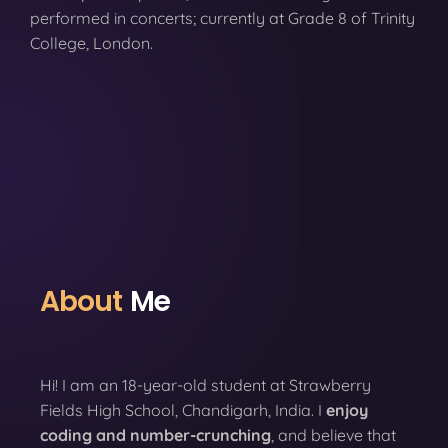
performed in concerts; currently at Grade 8 of Trinity
College, London.
About
Me
Hi! I am an 18-year-old student at Strawberry
Fields High School, Chandigarh, India. I
enjoy
coding
and number-crunching
, and believe that