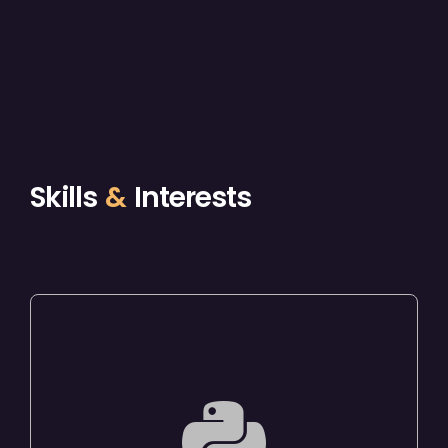
Skills
&
Interests