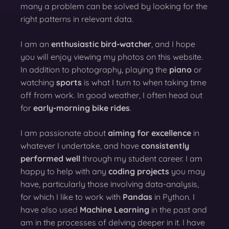
many a problem can be solved by looking for the
right patterns in relevant data.
I am an
enthusiastic bird-watcher
, and I hope
you will enjoy viewing my photos on this website.
In addition to photography, playing the
piano
or
watching
sports
is what I turn to when taking time
off from work. In good weather, I often head out
for
early-morning bike rides
.
I am passionate about
aiming for excellence
in
whatever I undertake, and have
consistently
performed well
through my student career. I am
happy to help with any
coding projects
you may
have, particularly those involving data-analysis,
for which I like to work with
Pandas
in Python. I
have also used
Machine Learning
in the past and
am in the processes of delving deeper in it. I have