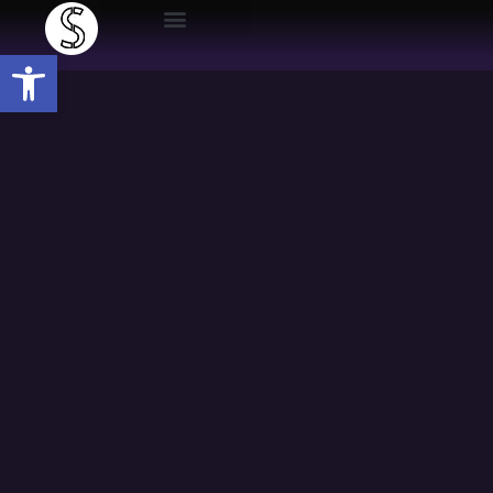
Open toolbar