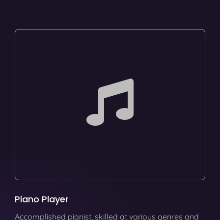
Piano Player
Accomplished pianist, skilled at various genres and