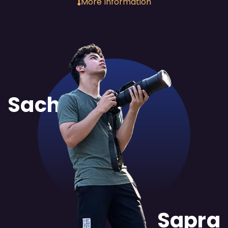
More Information
Sachit
Sapra