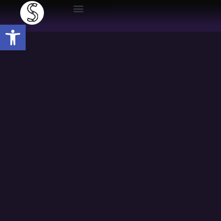
Open toolbar