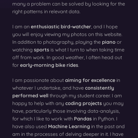
many a problem can be solved by looking for the
right patterns in relevant data.
I am an
enthusiastic bird-watcher
, and I hope
you will enjoy viewing my photos on this website.
In addition to photography, playing the
piano
or
watching
sports
is what I turn to when taking time
off from work. In good weather, I often head out
for
early-morning bike rides
.
I am passionate about
aiming for excellence
in
whatever I undertake, and have
consistently
performed well
through my student career. I am
happy to help with any
coding projects
you may
have, particularly those involving data-analysis,
for which I like to work with
Pandas
in Python. I
have also used
Machine Learning
in the past and
am in the processes of delving deeper in it. I have