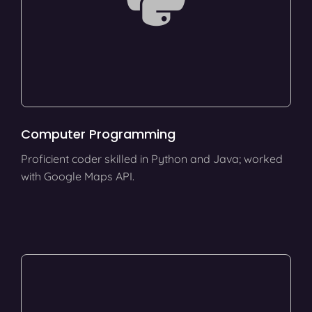
Computer Programming
Proficient coder skilled in Python and Java; worked
with Google Maps API.