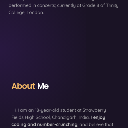
performed in concerts; currently at Grade 8 of Trinity
College, London.
About
Me
Hi! I am an 18-year-old student at Strawberry
Fields High School, Chandigarh, India. I
enjoy
coding
and number-crunching
, and believe that