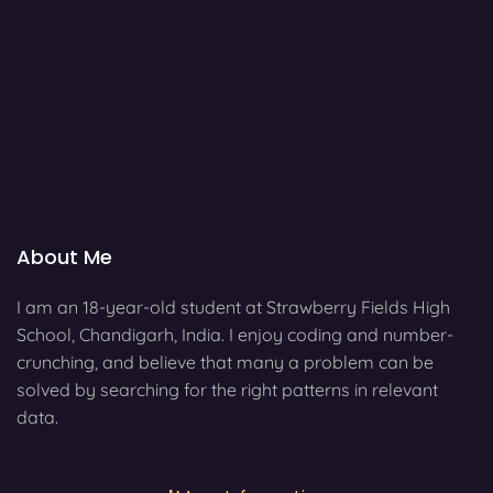
About Me
I am an 18-year-old student at Strawberry Fields High
School, Chandigarh, India. I enjoy coding and number-
crunching, and believe that many a problem can be
solved by searching for the right patterns in relevant
data.