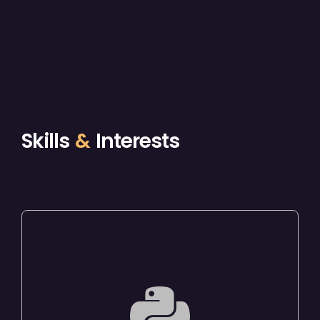
Skills
&
Interests