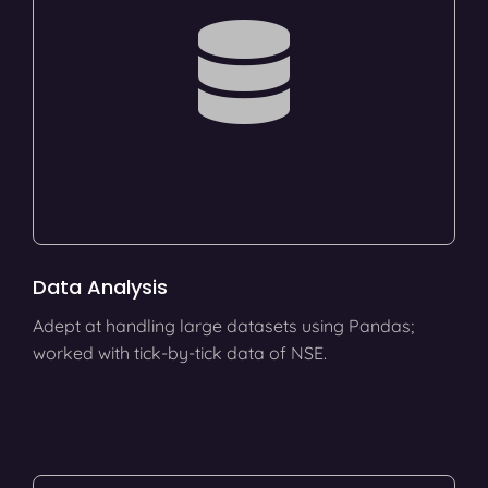
Data Analysis
Adept at handling large datasets using Pandas;
worked with tick-by-tick data of NSE.