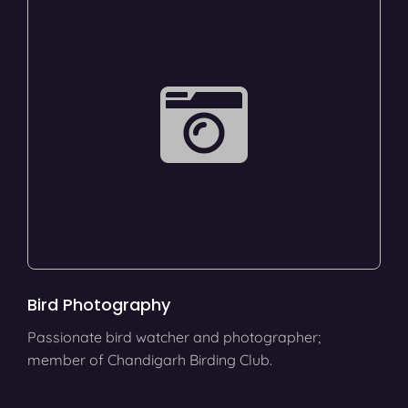
Bird Photography
Passionate bird watcher and photographer;
member of Chandigarh Birding Club.