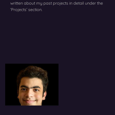
written about my past projects in detail under the
‘Projects’ section.