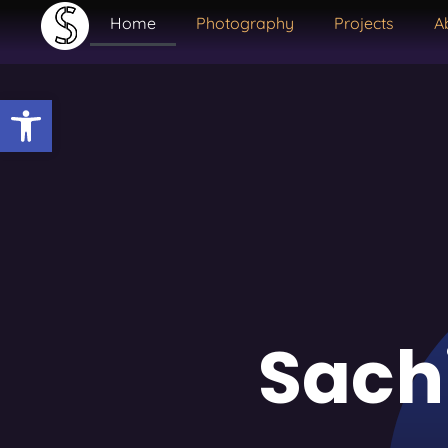
Home
Photography
Projects
A
Open toolbar
Sach