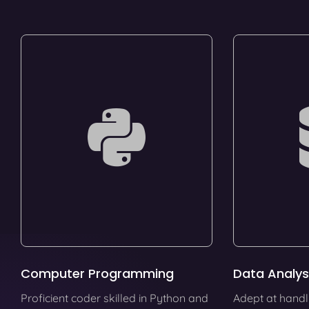
Computer Programming
Data Analys
Proficient coder skilled in Python and
Adept at handl