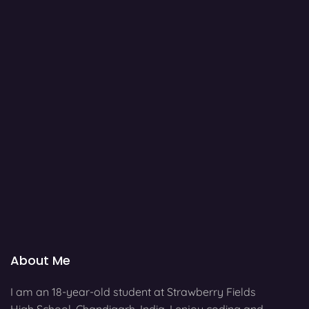
About Me
I am an 18-year-old student at Strawberry Fields