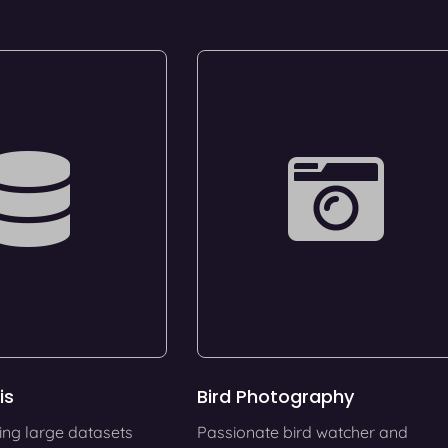
is
Bird Photography
ing large datasets
Passionate bird watcher and