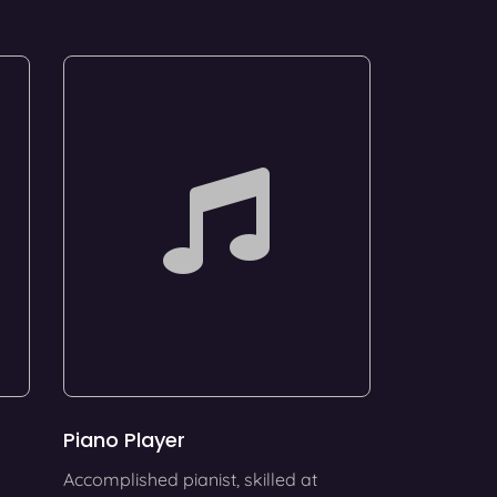
Piano Player
Accomplished pianist, skilled at