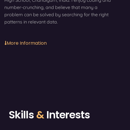
High School, Chandigarh, India. I enjoy coding and
number-crunching, and believe that many a
problem can be solved by searching for the right
patterns in relevant data.
More Information
Skills
&
Interests