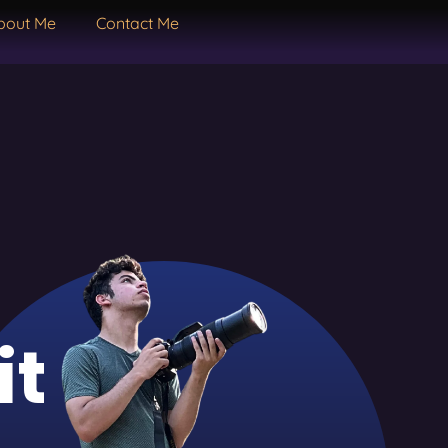
bout Me
Contact Me
it