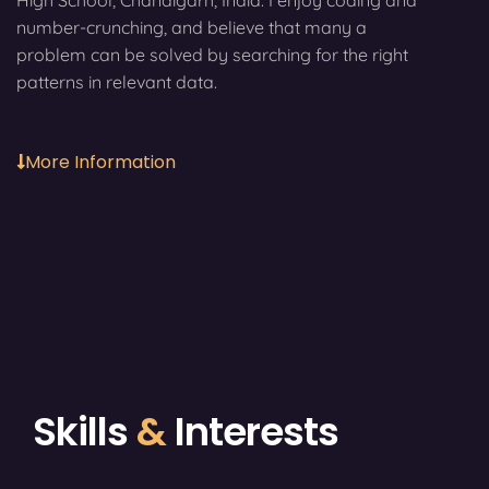
High School, Chandigarh, India. I enjoy coding and
number-crunching, and believe that many a
problem can be solved by searching for the right
patterns in relevant data.
More Information
Skills
&
Interests