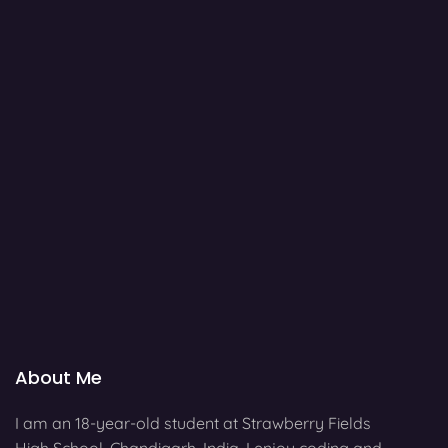
About Me
I am an 18-year-old student at Strawberry Fields