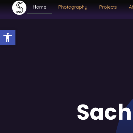
Home
Photography
Projects
A
Open toolbar
Sach