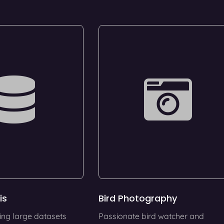
is
Bird Photography
ing large datasets
Passionate bird watcher and