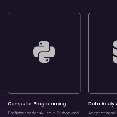
Computer Programming
Data Analys
Proficient coder skilled in Python and
Adept at handl