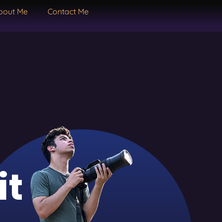
bout Me
Contact Me
it