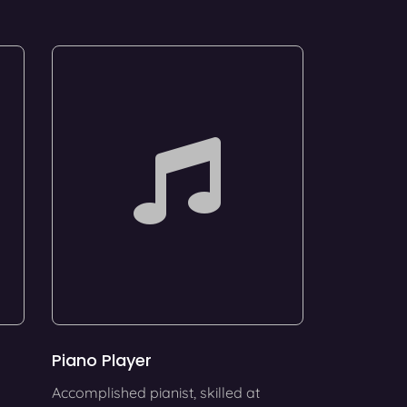
Piano Player
Accomplished pianist, skilled at