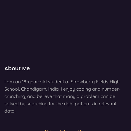
About Me
I am an 18-year-old student at Strawberry Fields High
School, Chandigarh, India. I enjoy coding and number-
crunching, and believe that many a problem can be
solved by searching for the right patterns in relevant
data.