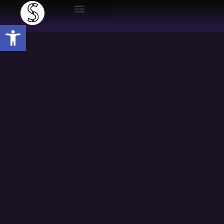
Open toolbar