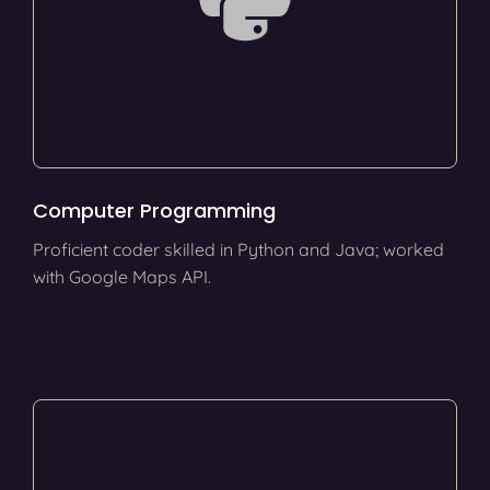
Computer Programming
Proficient coder skilled in Python and Java; worked
with Google Maps API.