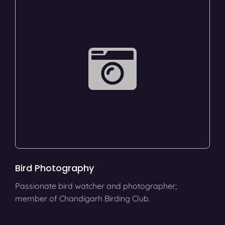
Bird Photography
Passionate bird watcher and photographer;
member of Chandigarh Birding Club.