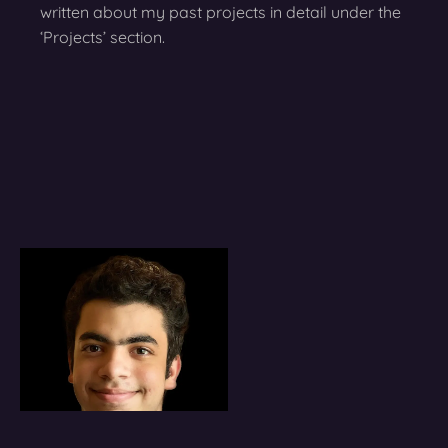
written about my past projects in detail under the
‘Projects’ section.