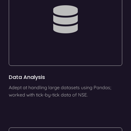
Data Analysis
Adept at handling large datasets using Pandas;
worked with tick-by-tick data of NSE.