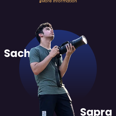
More Information
Sachit
Sapra