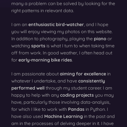
many a problem can be solved by looking for the
right patterns in relevant data.
I am an
enthusiastic bird-watcher
, and I hope
you will enjoy viewing my photos on this website.
In addition to photography, playing the
piano
or
watching
sports
is what I turn to when taking time
off from work. In good weather, I often head out
for
early-morning bike rides
.
I am passionate about
aiming for excellence
in
whatever I undertake, and have
consistently
performed well
through my student career. I am
happy to help with any
coding projects
you may
have, particularly those involving data-analysis,
for which I like to work with
Pandas
in Python. I
have also used
Machine Learning
in the past and
am in the processes of delving deeper in it. I have