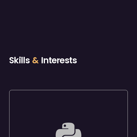
Skills
&
Interests