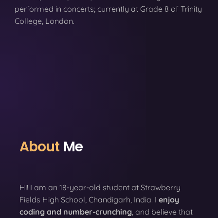
performed in concerts; currently at Grade 8 of Trinity
College, London.
About
Me
Hi! I am an 18-year-old student at Strawberry
Fields High School, Chandigarh, India. I
enjoy
coding
and number-crunching
, and believe that