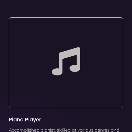
Piano Player
Accomplished pianist, skilled at various genres and