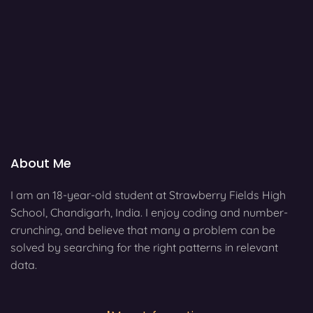
About Me
I am an 18-year-old student at Strawberry Fields High
School, Chandigarh, India. I enjoy coding and number-
crunching, and believe that many a problem can be
solved by searching for the right patterns in relevant
data.