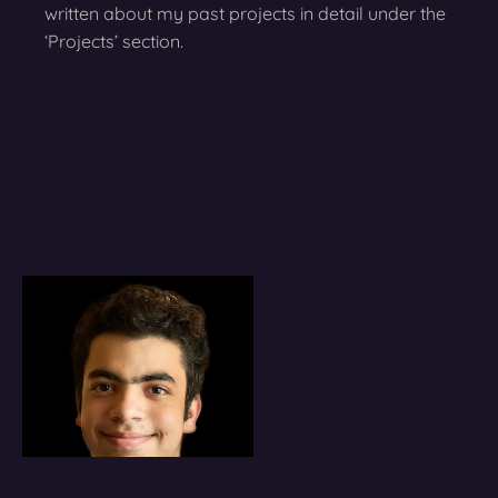
written about my past projects in detail under the
‘Projects’ section.