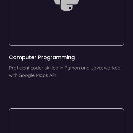
Computer Programming
Proficient coder skilled in Python and Java; worked
with Google Maps API.