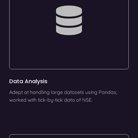
Data Analysis
Adept at handling large datasets using Pandas;
worked with tick-by-tick data of NSE.