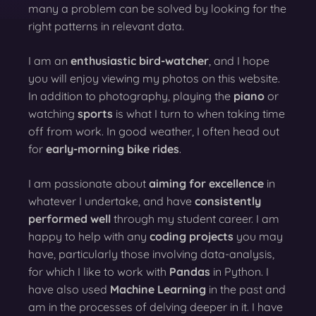
many a problem can be solved by looking for the
right patterns in relevant data.
I am an
enthusiastic bird-watcher
, and I hope
you will enjoy viewing my photos on this website.
In addition to photography, playing the
piano
or
watching
sports
is what I turn to when taking time
off from work. In good weather, I often head out
for
early-morning bike rides
.
I am passionate about
aiming for excellence
in
whatever I undertake, and have
consistently
performed well
through my student career. I am
happy to help with any
coding projects
you may
have, particularly those involving data-analysis,
for which I like to work with
Pandas
in Python. I
have also used
Machine Learning
in the past and
am in the processes of delving deeper in it. I have