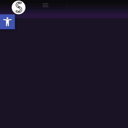
Open toolbar