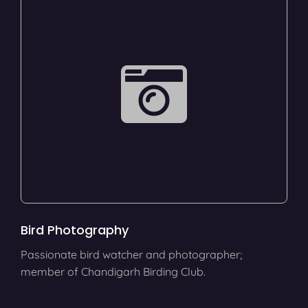
Bird Photography
Passionate bird watcher and photographer;
member of Chandigarh Birding Club.