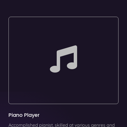
Piano Player
Accomplished pianist, skilled at various genres and