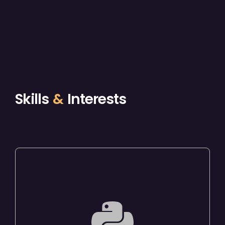
Skills
&
Interests