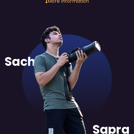
More Information
Sachit
Sapra