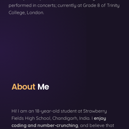
performed in concerts; currently at Grade 8 of Trinity
College, London.
About
Me
Hi! I am an 18-year-old student at Strawberry
Fields High School, Chandigarh, India. I
enjoy
coding
and number-crunching
, and believe that