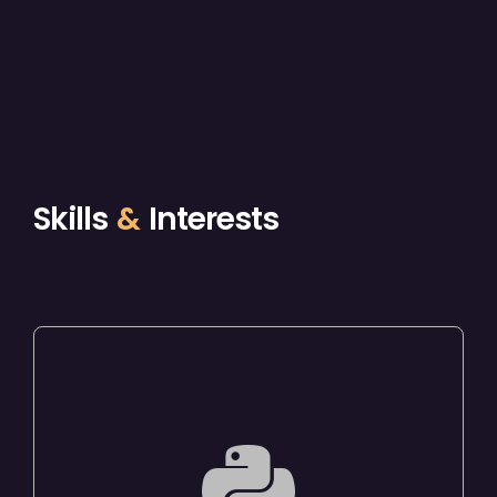
Skills
&
Interests