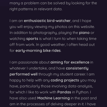
many a problem can be solved by looking for the
right patterns in relevant data.
I am an
enthusiastic bird-watcher
, and I hope
you will enjoy viewing my photos on this website.
In addition to photography, playing the
piano
or
watching
sports
is what I turn to when taking time
off from work. In good weather, I often head out
for
early-morning bike rides
.
I am passionate about
aiming for excellence
in
whatever I undertake, and have
consistently
performed well
through my student career. I am
happy to help with any
coding projects
you may
have, particularly those involving data-analysis,
for which I like to work with
Pandas
in Python. I
have also used
Machine Learning
in the past and
am in the processes of delving deeper in it. I have