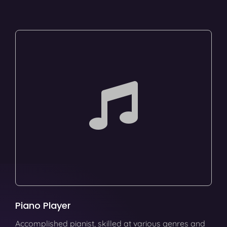
Piano Player
Accomplished pianist, skilled at various genres and