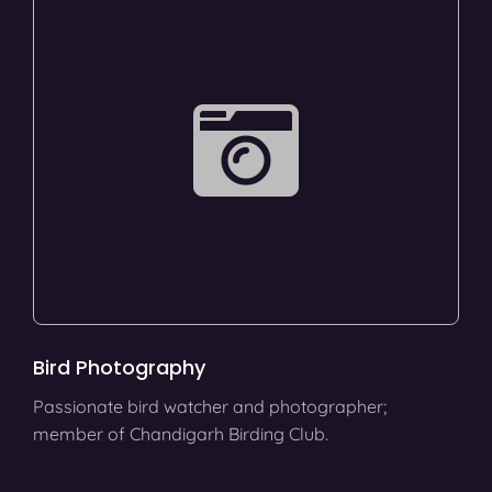
Bird Photography
Passionate bird watcher and photographer;
member of Chandigarh Birding Club.