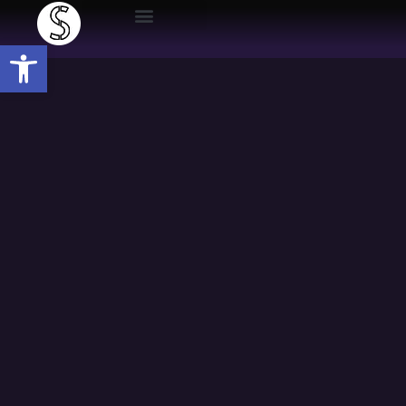
Open toolbar