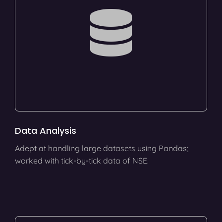
Data Analysis
Adept at handling large datasets using Pandas;
worked with tick-by-tick data of NSE.