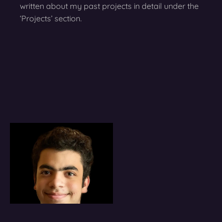
written about my past projects in detail under the
‘Projects’ section.