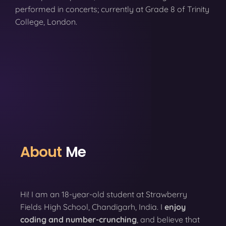
performed in concerts; currently at Grade 8 of Trinity
College, London.
About
Me
Hi! I am an 18-year-old student at Strawberry
Fields High School, Chandigarh, India. I
enjoy
coding
and number-crunching
, and believe that