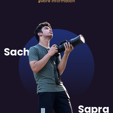
More Information
Sachit
Sapra