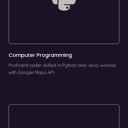
Computer Programming
Proficient coder skilled in Python and Java; worked
with Google Maps API.