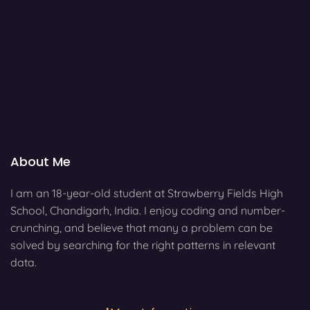
About Me
I am an 18-year-old student at Strawberry Fields High
School, Chandigarh, India. I enjoy coding and number-
crunching, and believe that many a problem can be
solved by searching for the right patterns in relevant
data.