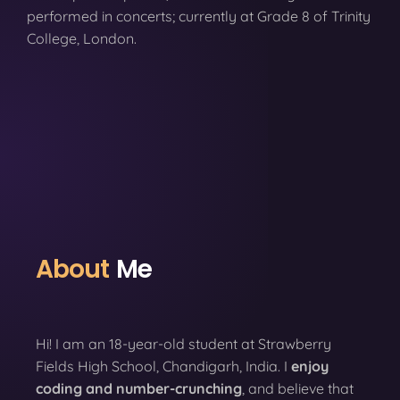
performed in concerts; currently at Grade 8 of Trinity
College, London.
About
Me
Hi! I am an 18-year-old student at Strawberry
Fields High School, Chandigarh, India. I
enjoy
coding
and number-crunching
, and believe that