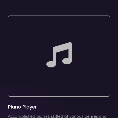
Piano Player
Accomplished pianist, skilled at various genres and