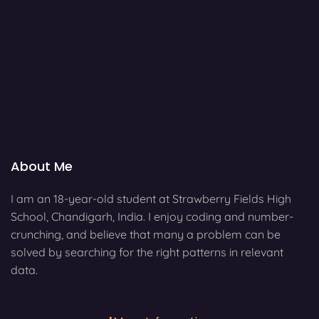
About Me
I am an 18-year-old student at Strawberry Fields High
School, Chandigarh, India. I enjoy coding and number-
crunching, and believe that many a problem can be
solved by searching for the right patterns in relevant
data.