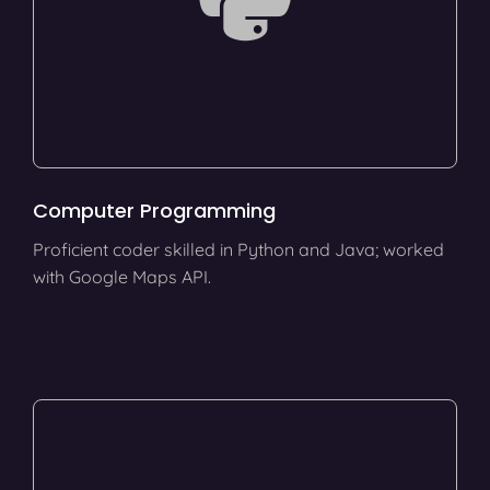
Computer Programming
Proficient coder skilled in Python and Java; worked
with Google Maps API.