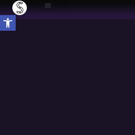
Open toolbar