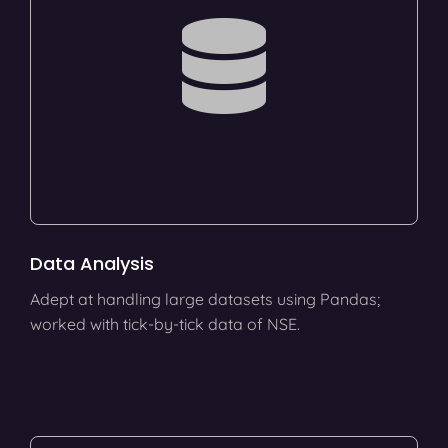
Data Analysis
Adept at handling large datasets using Pandas;
worked with tick-by-tick data of NSE.