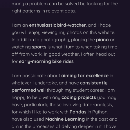
many a problem can be solved by looking for the
right patterns in relevant data.
I am an
enthusiastic bird-watcher
, and I hope
you will enjoy viewing my photos on this website.
In addition to photography, playing the
piano
or
watching
sports
is what I turn to when taking time
off from work. In good weather, I often head out
for
early-morning bike rides
.
I am passionate about
aiming for excellence
in
whatever I undertake, and have
consistently
performed well
through my student career. I am
happy to help with any
coding projects
you may
have, particularly those involving data-analysis,
for which I like to work with
Pandas
in Python. I
have also used
Machine Learning
in the past and
am in the processes of delving deeper in it. I have