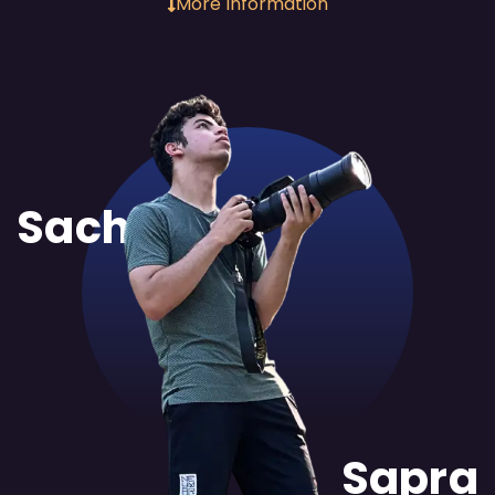
More Information
Sachit
Sapra