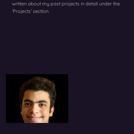
written about my past projects in detail under the
‘Projects’ section.