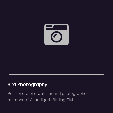
Bird Photography
Passionate bird watcher and photographer;
member of Chandigarh Birding Club.