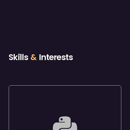
Skills
&
Interests