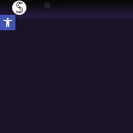
Open toolbar