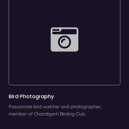
Bird Photography
Passionate bird watcher and photographer;
member of Chandigarh Birding Club.