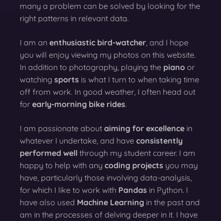
many a problem can be solved by looking for the
right patterns in relevant data.
I am an
enthusiastic bird-watcher
, and I hope
you will enjoy viewing my photos on this website.
In addition to photography, playing the
piano
or
watching
sports
is what I turn to when taking time
off from work. In good weather, I often head out
for
early-morning bike rides
.
I am passionate about
aiming for excellence
in
whatever I undertake, and have
consistently
performed well
through my student career. I am
happy to help with any
coding projects
you may
have, particularly those involving data-analysis,
for which I like to work with
Pandas
in Python. I
have also used
Machine Learning
in the past and
am in the processes of delving deeper in it. I have