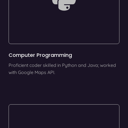
Computer Programming
Proficient coder skilled in Python and Java; worked
with Google Maps API.