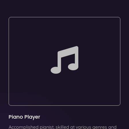
Piano Player
Accomplished pianist, skilled at various genres and