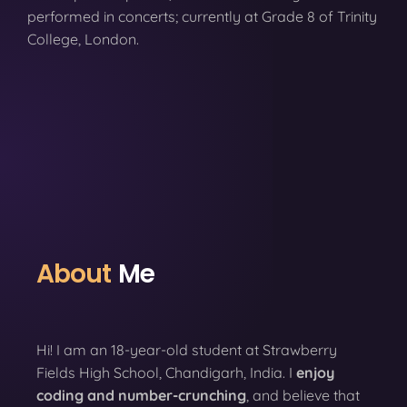
performed in concerts; currently at Grade 8 of Trinity
College, London.
About
Me
Hi! I am an 18-year-old student at Strawberry
Fields High School, Chandigarh, India. I
enjoy
coding
and number-crunching
, and believe that