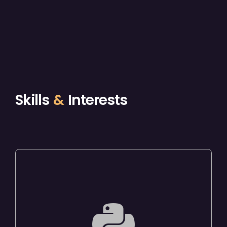
Skills
&
Interests