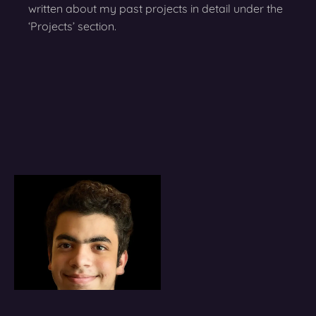
written about my past projects in detail under the
‘Projects’ section.