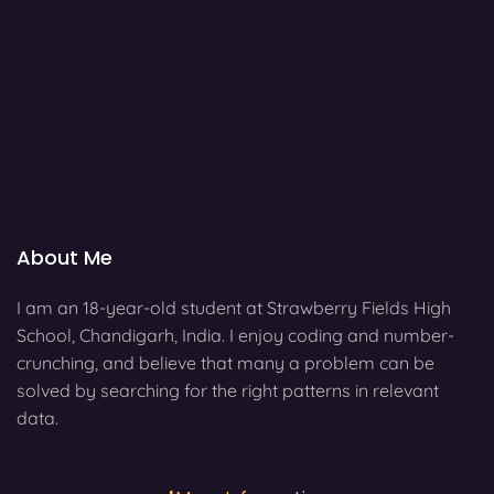
About Me
I am an 18-year-old student at Strawberry Fields High
School, Chandigarh, India. I enjoy coding and number-
crunching, and believe that many a problem can be
solved by searching for the right patterns in relevant
data.