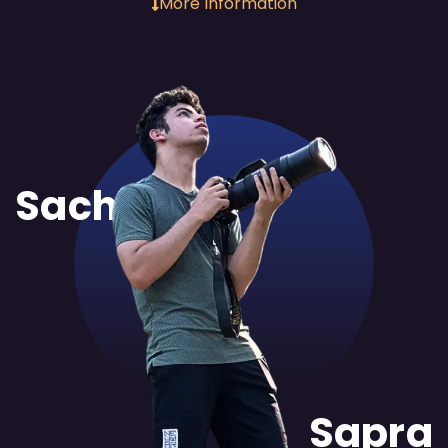
More Information
Sachit
Sapra