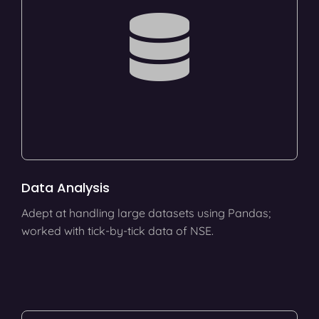
Data Analysis
Adept at handling large datasets using Pandas;
worked with tick-by-tick data of NSE.