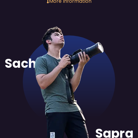
More Information
Sachit
Sapra