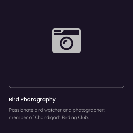
Bird Photography
Passionate bird watcher and photographer;
member of Chandigarh Birding Club.