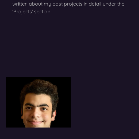
written about my past projects in detail under the
‘Projects’ section.