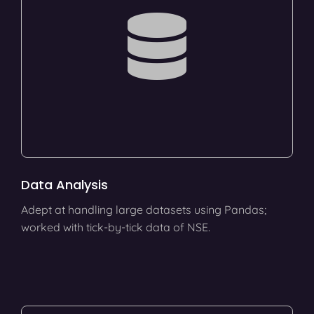
Data Analysis
Adept at handling large datasets using Pandas;
worked with tick-by-tick data of NSE.