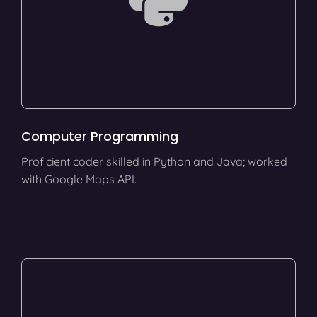
Computer Programming
Proficient coder skilled in Python and Java; worked
with Google Maps API.