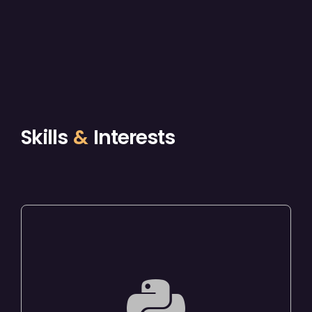
Skills
&
Interests