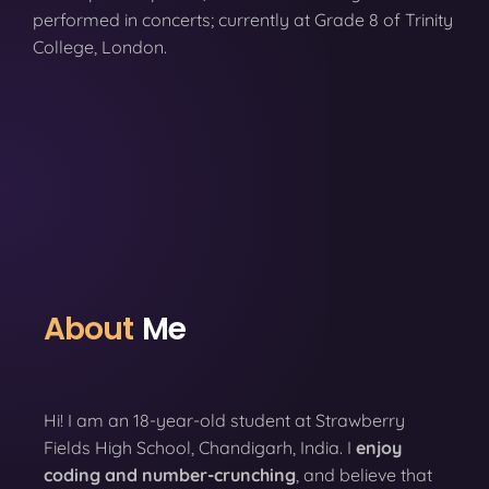
performed in concerts; currently at Grade 8 of Trinity
College, London.
About
Me
Hi! I am an 18-year-old student at Strawberry
Fields High School, Chandigarh, India. I
enjoy
coding
and number-crunching
, and believe that