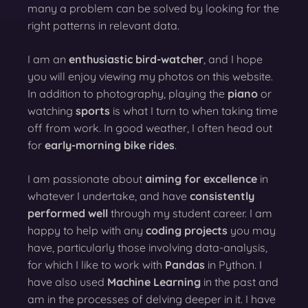
many a problem can be solved by looking for the
right patterns in relevant data.
I am an
enthusiastic bird-watcher
, and I hope
you will enjoy viewing my photos on this website.
In addition to photography, playing the
piano
or
watching
sports
is what I turn to when taking time
off from work. In good weather, I often head out
for
early-morning bike rides
.
I am passionate about
aiming for excellence
in
whatever I undertake, and have
consistently
performed well
through my student career. I am
happy to help with any
coding projects
you may
have, particularly those involving data-analysis,
for which I like to work with
Pandas
in Python. I
have also used
Machine Learning
in the past and
am in the processes of delving deeper in it. I have