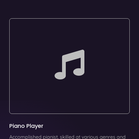
Piano Player
Accomplished pianist, skilled at various genres and