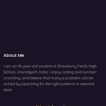
About Me
I am an 18-year-old student at Strawberry Fields High
School, Chandigarh, India. I enjoy coding and number-
crunching, and believe that many a problem can be
solved by searching for the right patterns in relevant
data.