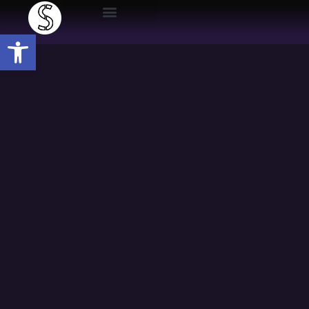
Open toolbar