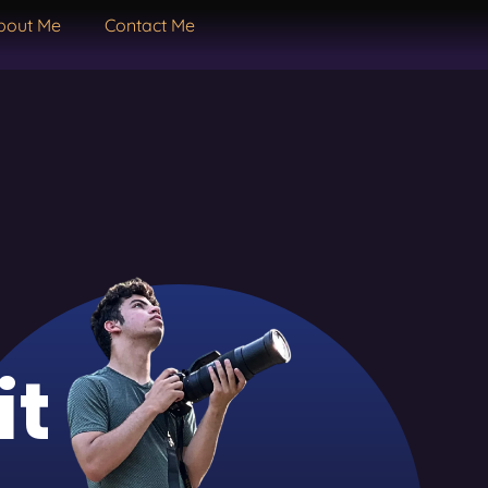
bout Me
Contact Me
it