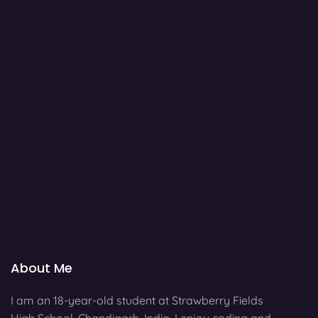
About Me
I am an 18-year-old student at Strawberry Fields