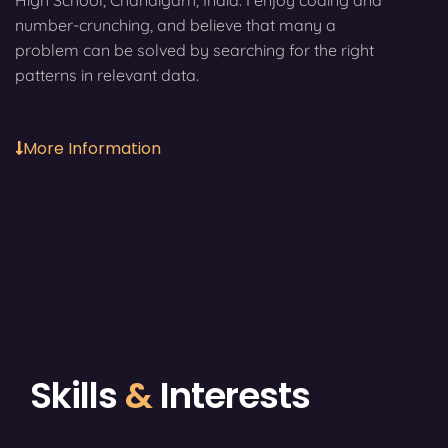
High School, Chandigarh, India. I enjoy coding and
number-crunching, and believe that many a
problem can be solved by searching for the right
patterns in relevant data.
More Information
Skills
&
Interests