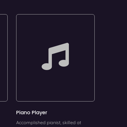
Piano Player
Accomplished pianist, skilled at