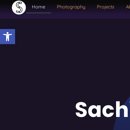
Home
Photography
Projects
A
Open toolbar
Sach