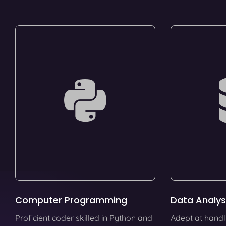
Computer Programming
Data Analys
Proficient coder skilled in Python and
Adept at handl