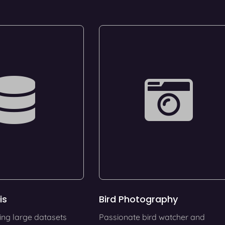
is
Bird Photography
ing large datasets
Passionate bird watcher and