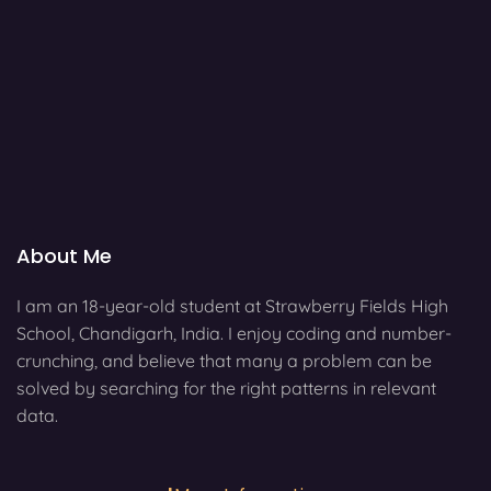
About Me
I am an 18-year-old student at Strawberry Fields High
School, Chandigarh, India. I enjoy coding and number-
crunching, and believe that many a problem can be
solved by searching for the right patterns in relevant
data.