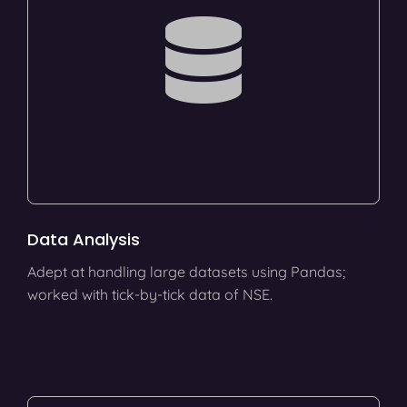
Data Analysis
Adept at handling large datasets using Pandas;
worked with tick-by-tick data of NSE.