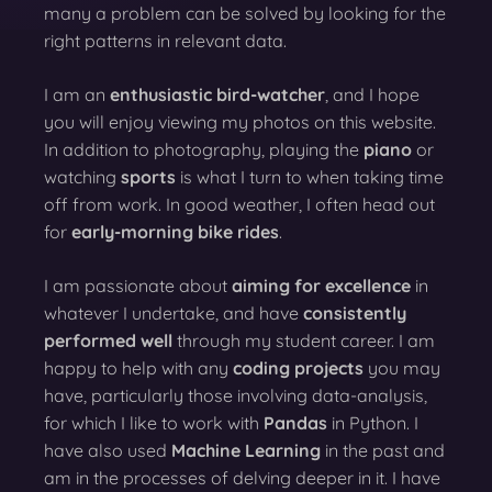
many a problem can be solved by looking for the
right patterns in relevant data.
I am an
enthusiastic bird-watcher
, and I hope
you will enjoy viewing my photos on this website.
In addition to photography, playing the
piano
or
watching
sports
is what I turn to when taking time
off from work. In good weather, I often head out
for
early-morning bike rides
.
I am passionate about
aiming for excellence
in
whatever I undertake, and have
consistently
performed well
through my student career. I am
happy to help with any
coding projects
you may
have, particularly those involving data-analysis,
for which I like to work with
Pandas
in Python. I
have also used
Machine Learning
in the past and
am in the processes of delving deeper in it. I have