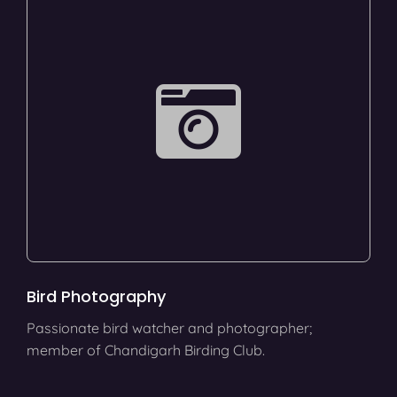
Bird Photography
Passionate bird watcher and photographer;
member of Chandigarh Birding Club.