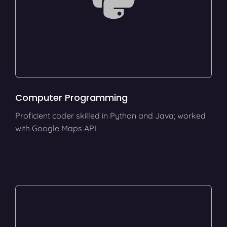
Computer Programming
Proficient coder skilled in Python and Java; worked
with Google Maps API.