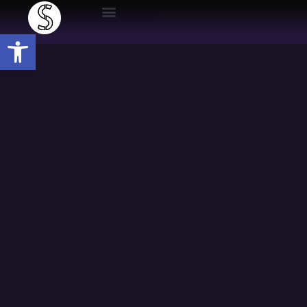
Open toolbar