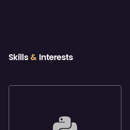
Skills
&
Interests