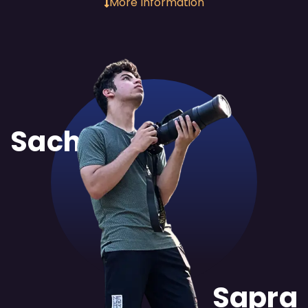
More Information
Sachit
Sapra