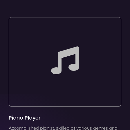
Piano Player
Accomplished pianist, skilled at various genres and