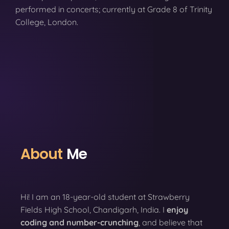
performed in concerts; currently at Grade 8 of Trinity
College, London.
About
Me
Hi! I am an 18-year-old student at Strawberry
Fields High School, Chandigarh, India. I
enjoy
coding
and number-crunching
, and believe that