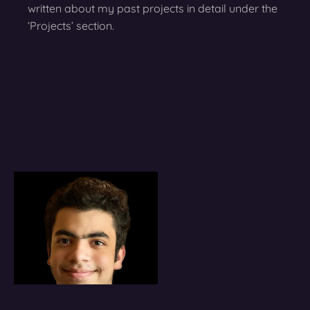
written about my past projects in detail under the
‘Projects’ section.