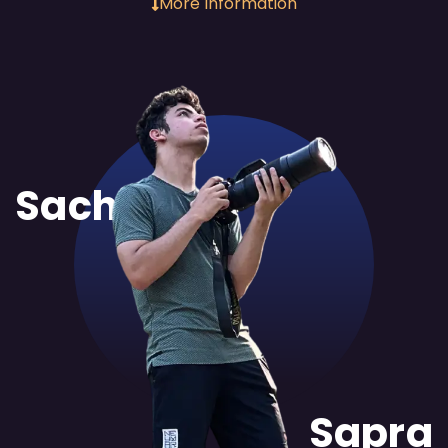
More Information
Sachit
Sapra