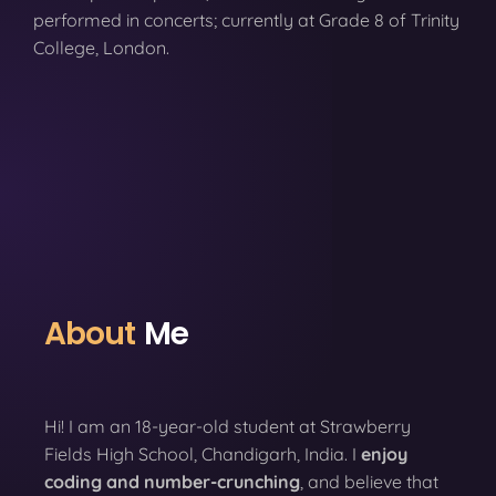
performed in concerts; currently at Grade 8 of Trinity
College, London.
About
Me
Hi! I am an 18-year-old student at Strawberry
Fields High School, Chandigarh, India. I
enjoy
coding
and number-crunching
, and believe that