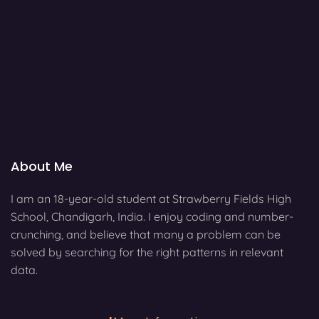
About Me
I am an 18-year-old student at Strawberry Fields High
School, Chandigarh, India. I enjoy coding and number-
crunching, and believe that many a problem can be
solved by searching for the right patterns in relevant
data.