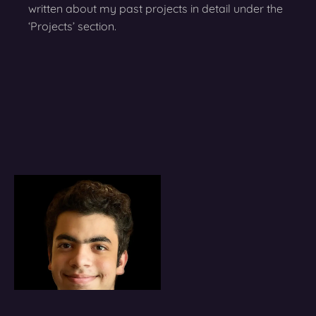
written about my past projects in detail under the
‘Projects’ section.