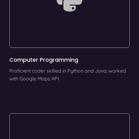
Computer Programming
Proficient coder skilled in Python and Java; worked
with Google Maps API.