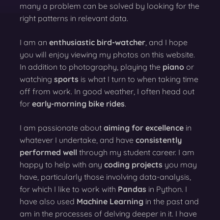
many a problem can be solved by looking for the
right patterns in relevant data.
I am an
enthusiastic bird-watcher
, and I hope
you will enjoy viewing my photos on this website.
In addition to photography, playing the
piano
or
watching
sports
is what I turn to when taking time
off from work. In good weather, I often head out
for
early-morning bike rides
.
I am passionate about
aiming for excellence
in
whatever I undertake, and have
consistently
performed well
through my student career. I am
happy to help with any
coding projects
you may
have, particularly those involving data-analysis,
for which I like to work with
Pandas
in Python. I
have also used
Machine Learning
in the past and
am in the processes of delving deeper in it. I have