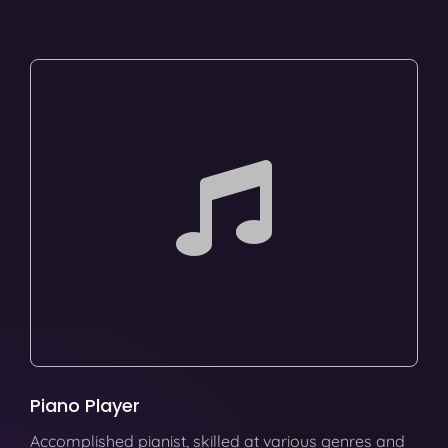
Piano Player
Accomplished pianist, skilled at various genres and