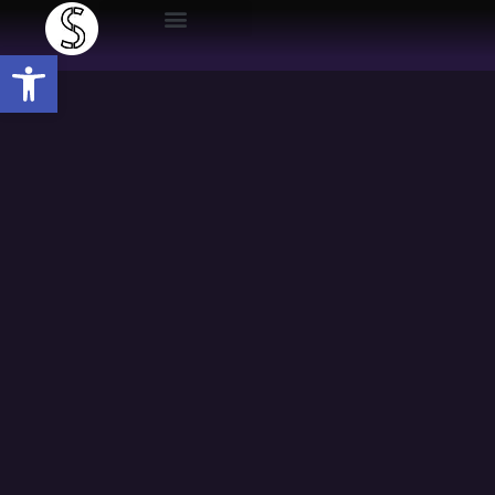
Open toolbar