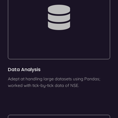
Data Analysis
Adept at handling large datasets using Pandas;
worked with tick-by-tick data of NSE.