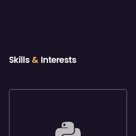
Skills
&
Interests