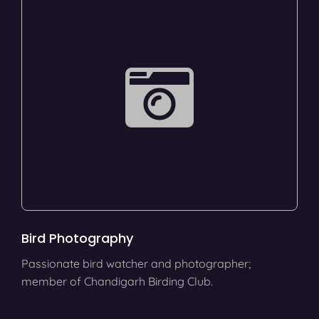
Bird Photography
Passionate bird watcher and photographer;
member of Chandigarh Birding Club.