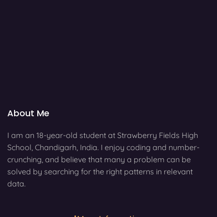
About Me
I am an 18-year-old student at Strawberry Fields High
School, Chandigarh, India. I enjoy coding and number-
crunching, and believe that many a problem can be
solved by searching for the right patterns in relevant
data.