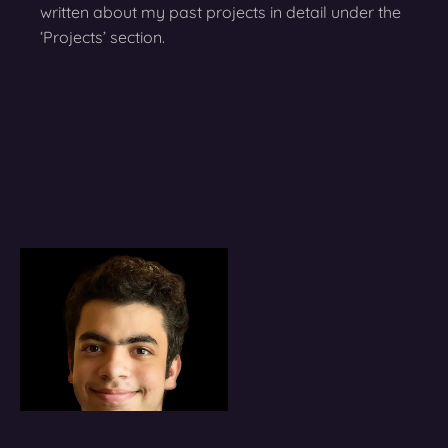
written about my past projects in detail under the
‘Projects’ section.