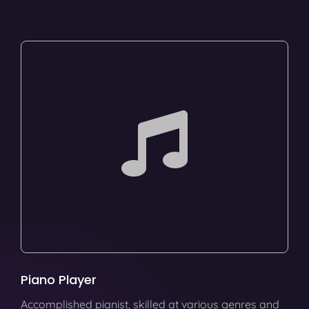
Piano Player
Accomplished pianist, skilled at various genres and