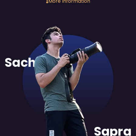
More Information
Sachit
Sapra