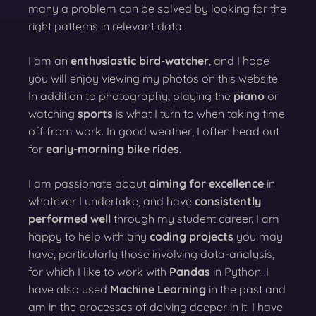
many a problem can be solved by looking for the
right patterns in relevant data.
I am an
enthusiastic bird-watcher
, and I hope
you will enjoy viewing my photos on this website.
In addition to photography, playing the
piano
or
watching
sports
is what I turn to when taking time
off from work. In good weather, I often head out
for
early-morning bike rides
.
I am passionate about
aiming for excellence
in
whatever I undertake, and have
consistently
performed well
through my student career. I am
happy to help with any
coding projects
you may
have, particularly those involving data-analysis,
for which I like to work with
Pandas
in Python. I
have also used
Machine Learning
in the past and
am in the processes of delving deeper in it. I have