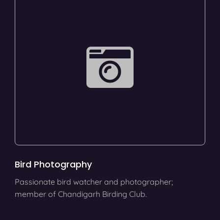
Bird Photography
Passionate bird watcher and photographer;
member of Chandigarh Birding Club.