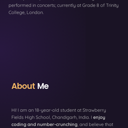
performed in concerts; currently at Grade 8 of Trinity
College, London.
About
Me
Hi! I am an 18-year-old student at Strawberry
Fields High School, Chandigarh, India. I
enjoy
coding
and number-crunching
, and believe that