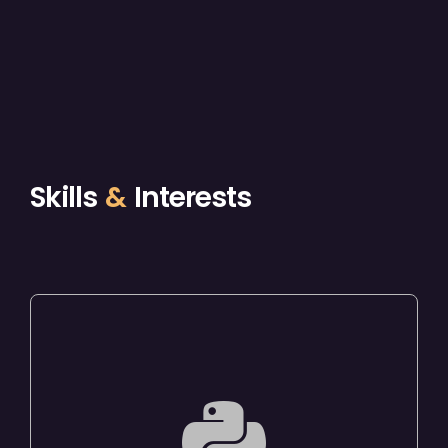
Skills
&
Interests