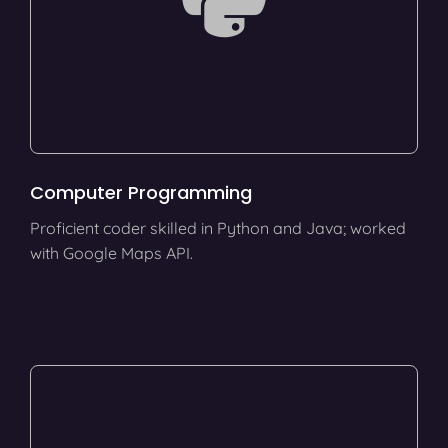
Computer Programming
Proficient coder skilled in Python and Java; worked
with Google Maps API.