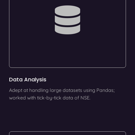
Data Analysis
Adept at handling large datasets using Pandas;
worked with tick-by-tick data of NSE.