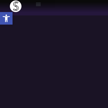
Open toolbar