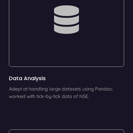
Data Analysis
Adept at handling large datasets using Pandas;
worked with tick-by-tick data of NSE.