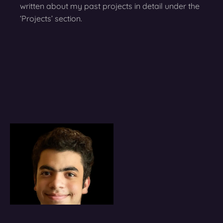
written about my past projects in detail under the
‘Projects’ section.