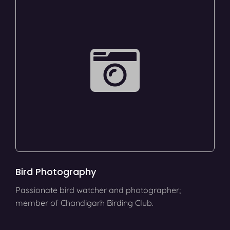
Bird Photography
Passionate bird watcher and photographer;
member of Chandigarh Birding Club.