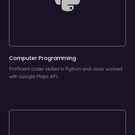
Computer Programming
Proficient coder skilled in Python and Java; worked
with Google Maps API.