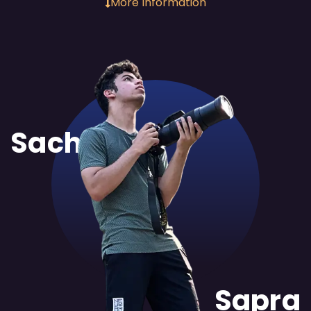
More Information
Sachit
Sapra