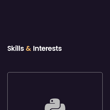
Skills
&
Interests