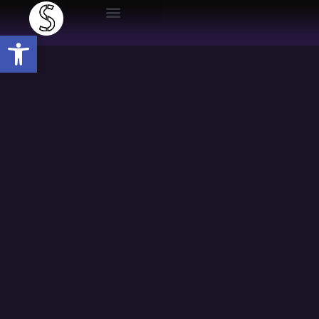
Open toolbar