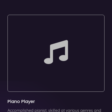
Piano Player
Accomplished pianist, skilled at various genres and