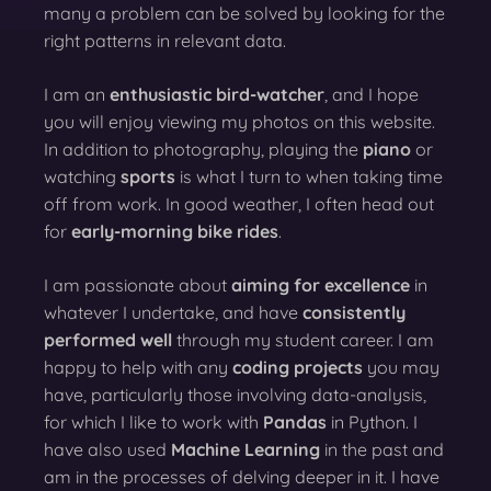
many a problem can be solved by looking for the
right patterns in relevant data.
I am an
enthusiastic bird-watcher
, and I hope
you will enjoy viewing my photos on this website.
In addition to photography, playing the
piano
or
watching
sports
is what I turn to when taking time
off from work. In good weather, I often head out
for
early-morning bike rides
.
I am passionate about
aiming for excellence
in
whatever I undertake, and have
consistently
performed well
through my student career. I am
happy to help with any
coding projects
you may
have, particularly those involving data-analysis,
for which I like to work with
Pandas
in Python. I
have also used
Machine Learning
in the past and
am in the processes of delving deeper in it. I have