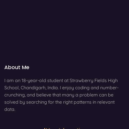
About Me
I am an 18-year-old student at Strawberry Fields High
School, Chandigarh, India. I enjoy coding and number-
crunching, and believe that many a problem can be
solved by searching for the right patterns in relevant
data.