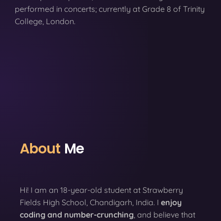
performed in concerts; currently at Grade 8 of Trinity
College, London.
About
Me
Hi! I am an 18-year-old student at Strawberry
Fields High School, Chandigarh, India. I
enjoy
coding
and number-crunching
, and believe that