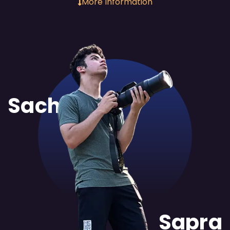
More Information
Sachit
Sapra