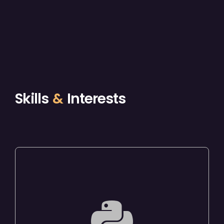
Skills
&
Interests