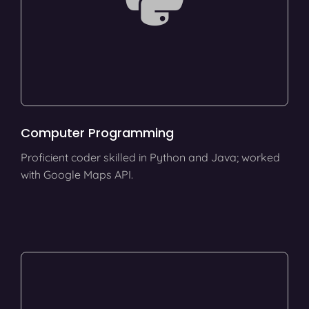
Computer Programming
Proficient coder skilled in Python and Java; worked
with Google Maps API.