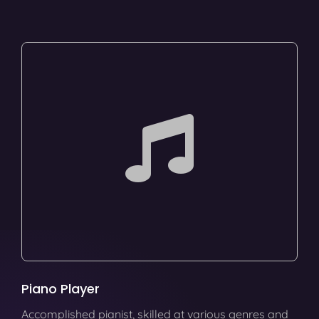
Piano Player
Accomplished pianist, skilled at various genres and