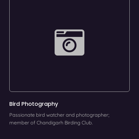
Bird Photography
Passionate bird watcher and photographer;
member of Chandigarh Birding Club.