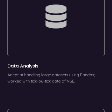
Data Analysis
Adept at handling large datasets using Pandas;
worked with tick-by-tick data of NSE.