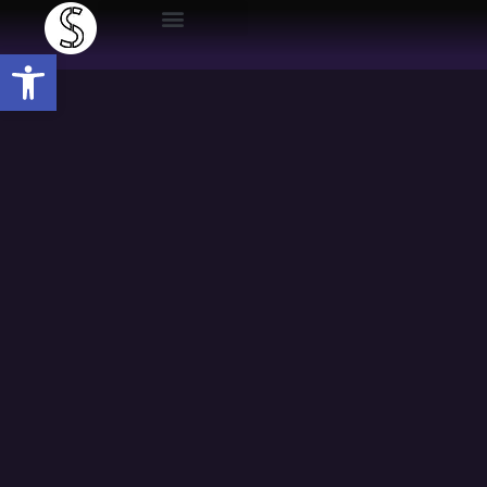
Open toolbar