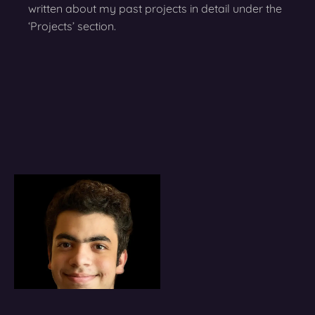
written about my past projects in detail under the
‘Projects’ section.