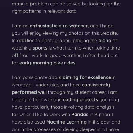
many a problem can be solved by looking for the
right patterns in relevant data.
I am an
enthusiastic bird-watcher
, and I hope
you will enjoy viewing my photos on this website.
In addition to photography, playing the
piano
or
watching
sports
is what I turn to when taking time
off from work. In good weather, I often head out
for
early-morning bike rides
.
I am passionate about
aiming for excellence
in
whatever I undertake, and have
consistently
performed well
through my student career. I am
happy to help with any
coding projects
you may
have, particularly those involving data-analysis,
for which I like to work with
Pandas
in Python. I
have also used
Machine Learning
in the past and
am in the processes of delving deeper in it. I have