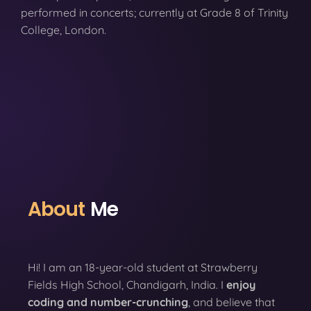
performed in concerts; currently at Grade 8 of Trinity
College, London.
About
Me
Hi! I am an 18-year-old student at Strawberry
Fields High School, Chandigarh, India. I
enjoy
coding
and number-crunching
, and believe that