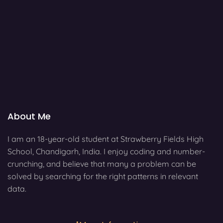
About Me
I am an 18-year-old student at Strawberry Fields High
School, Chandigarh, India. I enjoy coding and number-
crunching, and believe that many a problem can be
solved by searching for the right patterns in relevant
data.