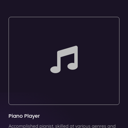
Piano Player
Accomplished pianist, skilled at various genres and