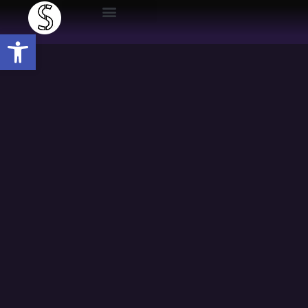
Open toolbar