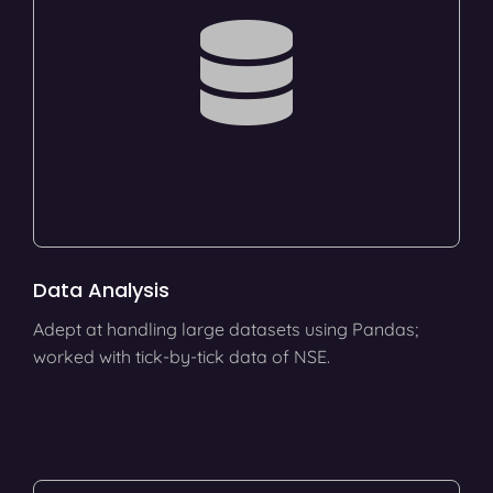
Data Analysis
Adept at handling large datasets using Pandas;
worked with tick-by-tick data of NSE.