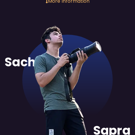
More Information
Sachit
Sapra