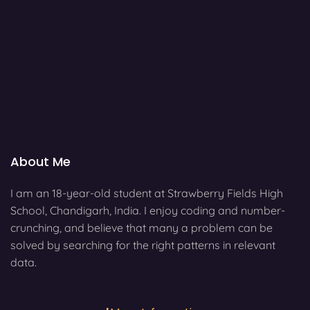
About Me
I am an 18-year-old student at Strawberry Fields High
School, Chandigarh, India. I enjoy coding and number-
crunching, and believe that many a problem can be
solved by searching for the right patterns in relevant
data.