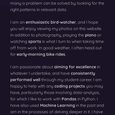
many a problem can be solved by looking for the
right patterns in relevant data.
I am an
enthusiastic bird-watcher
, and I hope
you will enjoy viewing my photos on this website.
In addition to photography, playing the
piano
or
watching
sports
is what I turn to when taking time
off from work. In good weather, I often head out
for
early-morning bike rides
.
I am passionate about
aiming for excellence
in
whatever I undertake, and have
consistently
performed well
through my student career. I am
happy to help with any
coding projects
you may
have, particularly those involving data-analysis,
for which I like to work with
Pandas
in Python. I
have also used
Machine Learning
in the past and
am in the processes of delving deeper in it. I have