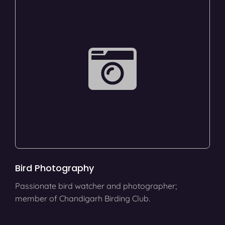
Bird Photography
Passionate bird watcher and photographer;
member of Chandigarh Birding Club.