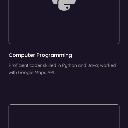
Computer Programming
Proficient coder skilled in Python and Java; worked
with Google Maps API.