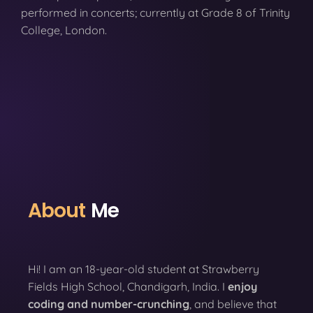
performed in concerts; currently at Grade 8 of Trinity
College, London.
About
Me
Hi! I am an 18-year-old student at Strawberry
Fields High School, Chandigarh, India. I
enjoy
coding
and number-crunching
, and believe that