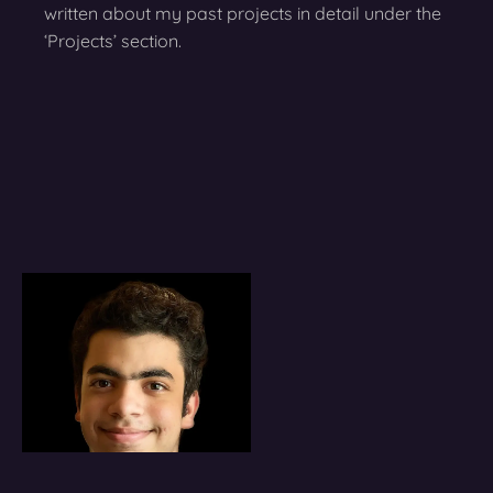
written about my past projects in detail under the
‘Projects’ section.