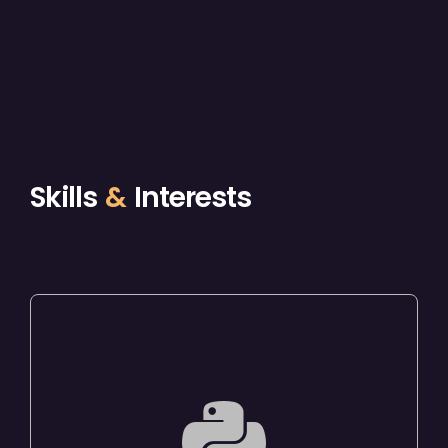
Skills
&
Interests