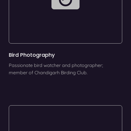
Bird Photography
Passionate bird watcher and photographer;
member of Chandigarh Birding Club.