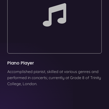
Piano Player
Accomplished pianist, skilled at various genres and
performed in concerts; currently at Grade 8 of Trinity
College, London.