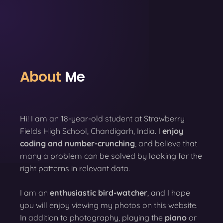
About
Me
Hi! I am an 18-year-old student at Strawberry
Fields High School, Chandigarh, India. I
enjoy
coding
and number-crunching
, and believe that
many a problem can be solved by looking for the
right patterns in relevant data.
I am an
enthusiastic bird-watcher
, and I hope
you will enjoy viewing my photos on this website.
In addition to photography, playing the
piano
or