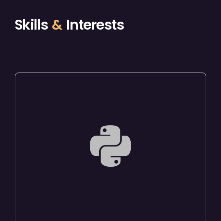
Skills
&
Interests