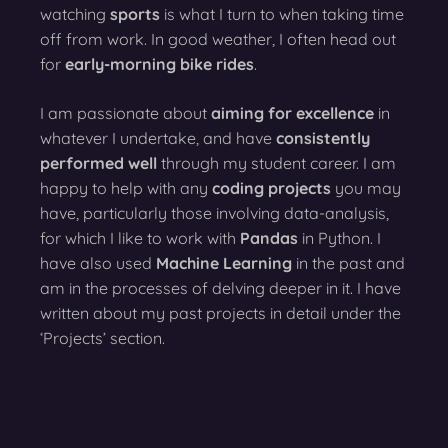
watching
sports
is what I turn to when taking time
off from work. In good weather, I often head out
for
early-morning bike rides
.
I am passionate about
aiming for excellence
in
whatever I undertake, and have
consistently
performed well
through my student career. I am
happy to help with any
coding projects
you may
have, particularly those involving data-analysis,
for which I like to work with
Pandas
in Python. I
have also used
Machine Learning
in the past and
am in the processes of delving deeper in it. I have
written about my past projects in detail under the
‘Projects’ section.