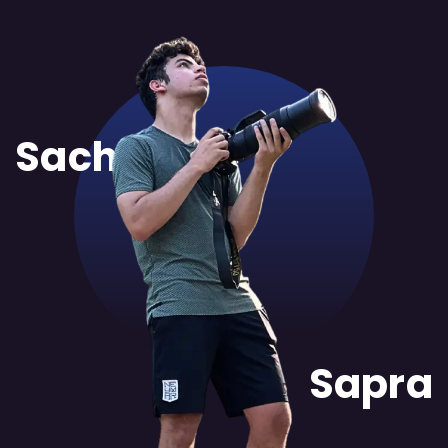
Sachit
Sapra