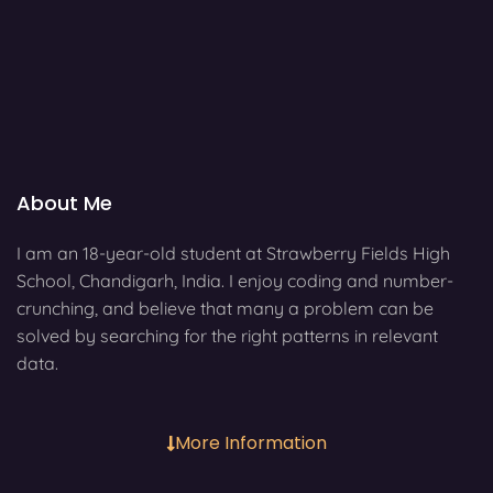
About Me
I am an 18-year-old student at Strawberry Fields High
School, Chandigarh, India. I enjoy coding and number-
crunching, and believe that many a problem can be
solved by searching for the right patterns in relevant
data.
More Information