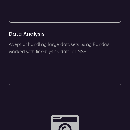
Data Analysis
Adept at handling large datasets using Pandas;
worked with tick-by-tick data of NSE.