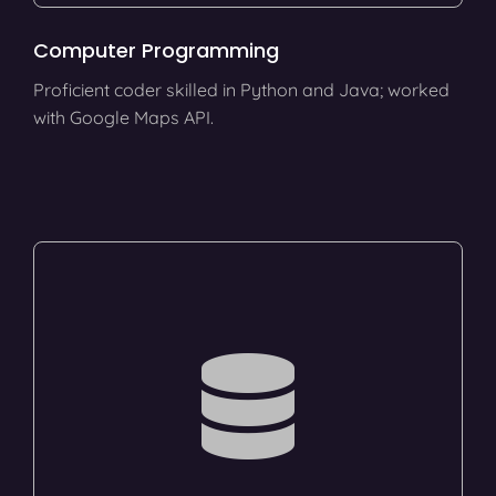
Computer Programming
Proficient coder skilled in Python and Java; worked
with Google Maps API.