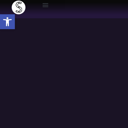
Open toolbar