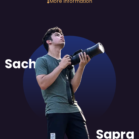
More Information
Sachit
Sapra