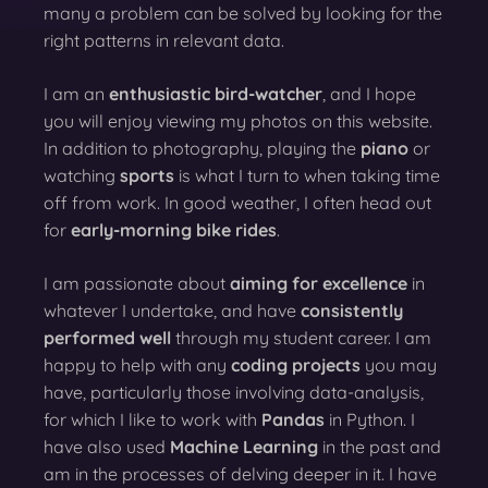
many a problem can be solved by looking for the
right patterns in relevant data.
I am an
enthusiastic bird-watcher
, and I hope
you will enjoy viewing my photos on this website.
In addition to photography, playing the
piano
or
watching
sports
is what I turn to when taking time
off from work. In good weather, I often head out
for
early-morning bike rides
.
I am passionate about
aiming for excellence
in
whatever I undertake, and have
consistently
performed well
through my student career. I am
happy to help with any
coding projects
you may
have, particularly those involving data-analysis,
for which I like to work with
Pandas
in Python. I
have also used
Machine Learning
in the past and
am in the processes of delving deeper in it. I have