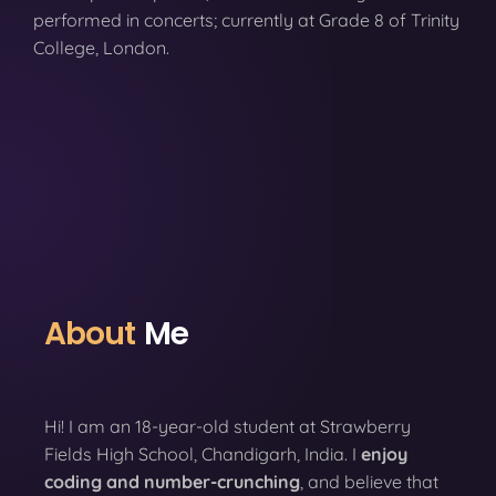
performed in concerts; currently at Grade 8 of Trinity
College, London.
About
Me
Hi! I am an 18-year-old student at Strawberry
Fields High School, Chandigarh, India. I
enjoy
coding
and number-crunching
, and believe that