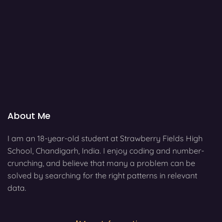
About Me
I am an 18-year-old student at Strawberry Fields High
School, Chandigarh, India. I enjoy coding and number-
crunching, and believe that many a problem can be
solved by searching for the right patterns in relevant
data.