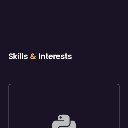
Skills
&
Interests