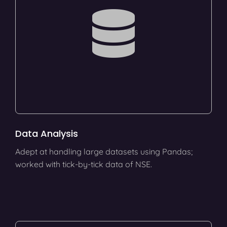
Data Analysis
Adept at handling large datasets using Pandas;
worked with tick-by-tick data of NSE.