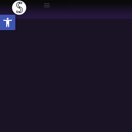
Open toolbar