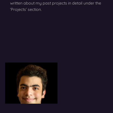
written about my past projects in detail under the
‘Projects’ section.