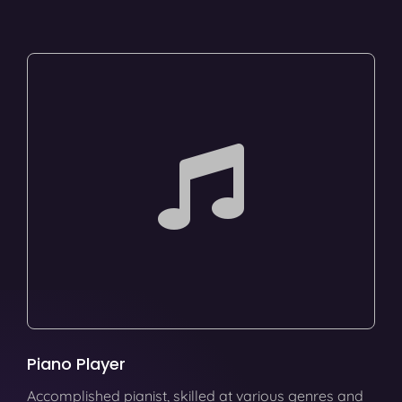
Piano Player
Accomplished pianist, skilled at various genres and