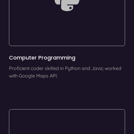
Computer Programming
Proficient coder skilled in Python and Java; worked
with Google Maps API.