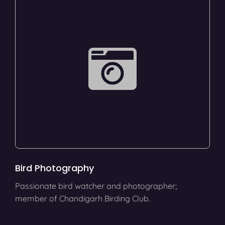
Bird Photography
Passionate bird watcher and photographer;
member of Chandigarh Birding Club.