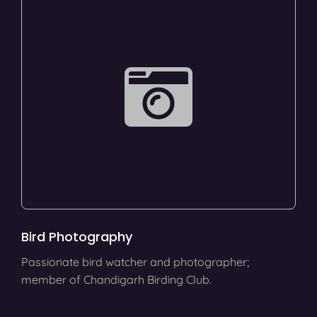
Bird Photography
Passionate bird watcher and photographer;
member of Chandigarh Birding Club.