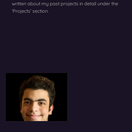
written about my past projects in detail under the
‘Projects’ section.