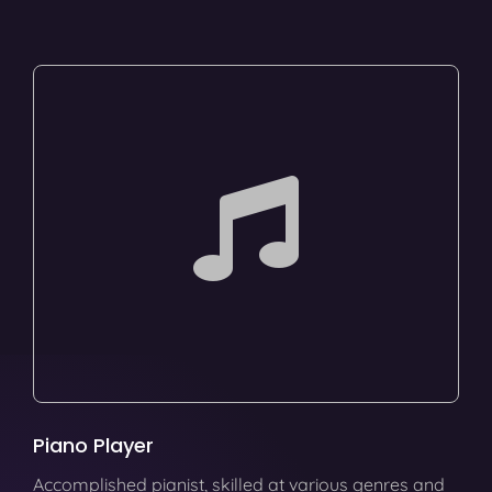
Piano Player
Accomplished pianist, skilled at various genres and