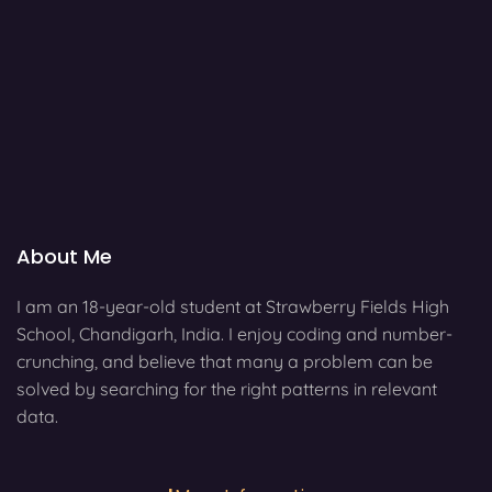
About Me
I am an 18-year-old student at Strawberry Fields High
School, Chandigarh, India. I enjoy coding and number-
crunching, and believe that many a problem can be
solved by searching for the right patterns in relevant
data.