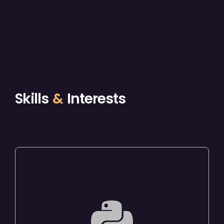
Skills
&
Interests