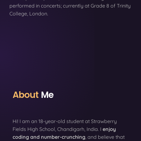
performed in concerts; currently at Grade 8 of Trinity
College, London.
About
Me
Hi! I am an 18-year-old student at Strawberry
Fields High School, Chandigarh, India. I
enjoy
coding
and number-crunching
, and believe that