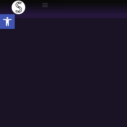
Open toolbar