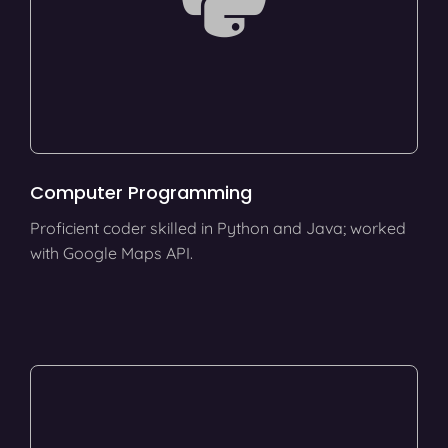
Computer Programming
Proficient coder skilled in Python and Java; worked
with Google Maps API.