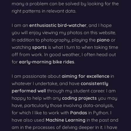
many a problem can be solved by looking for the
right patterns in relevant data.
I am an
enthusiastic bird-watcher
, and I hope
you will enjoy viewing my photos on this website.
In addition to photography, playing the
piano
or
watching
sports
is what I turn to when taking time
off from work. In good weather, I often head out
for
early-morning bike rides
.
I am passionate about
aiming for excellence
in
whatever I undertake, and have
consistently
performed well
through my student career. I am
happy to help with any
coding projects
you may
have, particularly those involving data-analysis,
for which I like to work with
Pandas
in Python. I
have also used
Machine Learning
in the past and
am in the processes of delving deeper in it. I have