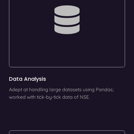
Data Analysis
Adept at handling large datasets using Pandas;
worked with tick-by-tick data of NSE.