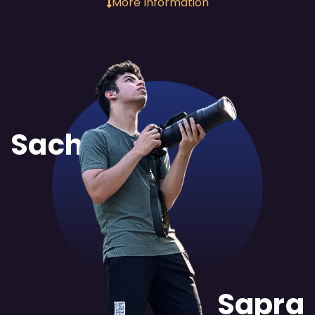
More Information
Sachit
Sapra