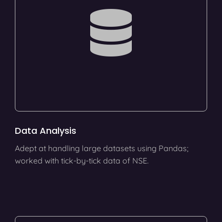
Data Analysis
Adept at handling large datasets using Pandas;
worked with tick-by-tick data of NSE.