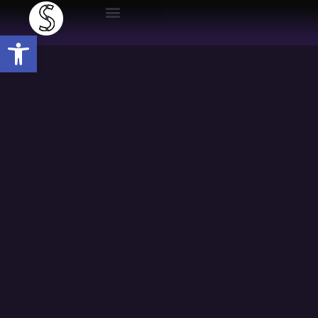
Open toolbar