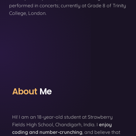
performed in concerts; currently at Grade 8 of Trinity
College, London.
About
Me
Hi! I am an 18-year-old student at Strawberry
Fields High School, Chandigarh, India. I
enjoy
coding
and number-crunching
, and believe that