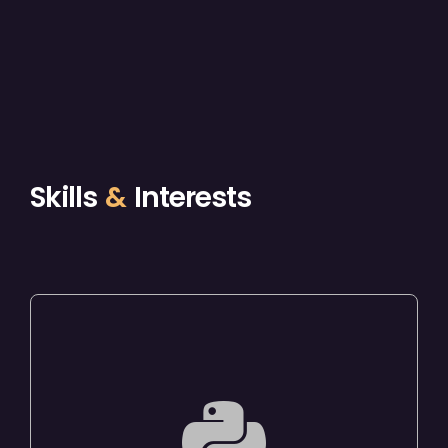
Skills
&
Interests