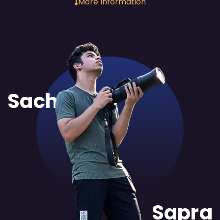
More Information
Sachit
Sapra