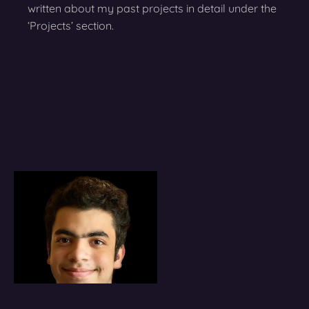
written about my past projects in detail under the
‘Projects’ section.