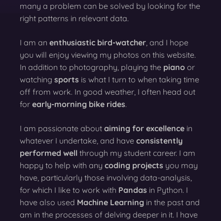
many a problem can be solved by looking for the
right patterns in relevant data.
I am an
enthusiastic bird-watcher
, and I hope
you will enjoy viewing my photos on this website.
In addition to photography, playing the
piano
or
watching
sports
is what I turn to when taking time
off from work. In good weather, I often head out
for
early-morning bike rides
.
I am passionate about
aiming for excellence
in
whatever I undertake, and have
consistently
performed well
through my student career. I am
happy to help with any
coding projects
you may
have, particularly those involving data-analysis,
for which I like to work with
Pandas
in Python. I
have also used
Machine Learning
in the past and
am in the processes of delving deeper in it. I have