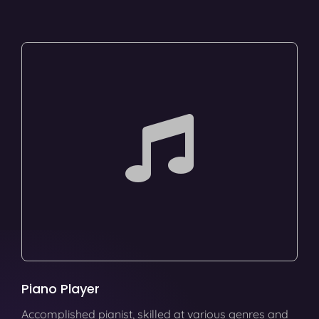
Piano Player
Accomplished pianist, skilled at various genres and