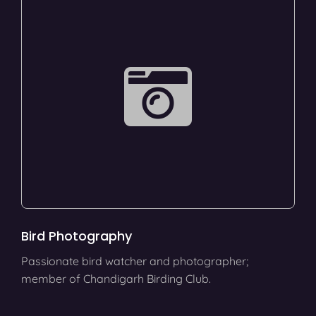
Bird Photography
Passionate bird watcher and photographer;
member of Chandigarh Birding Club.