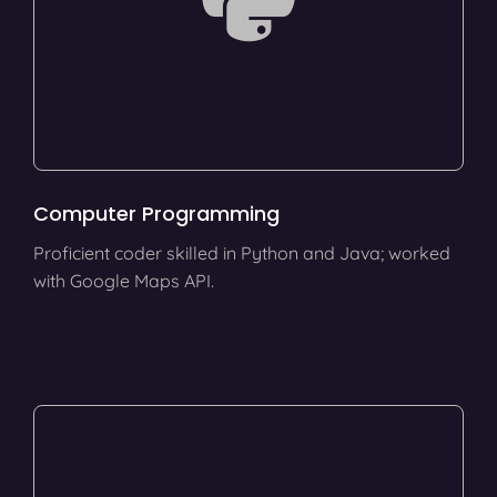
Computer Programming
Proficient coder skilled in Python and Java; worked
with Google Maps API.