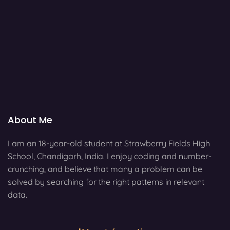
About Me
I am an 18-year-old student at Strawberry Fields High
School, Chandigarh, India. I enjoy coding and number-
crunching, and believe that many a problem can be
solved by searching for the right patterns in relevant
data.